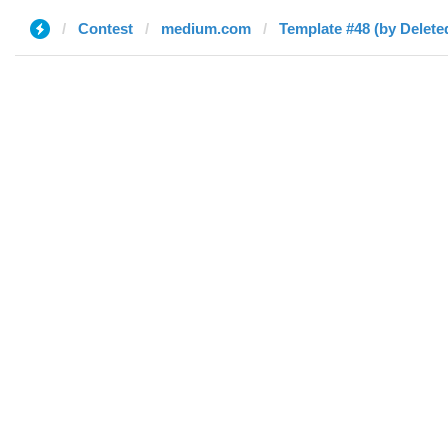
Contest
medium.com
Template #48 (by Delete