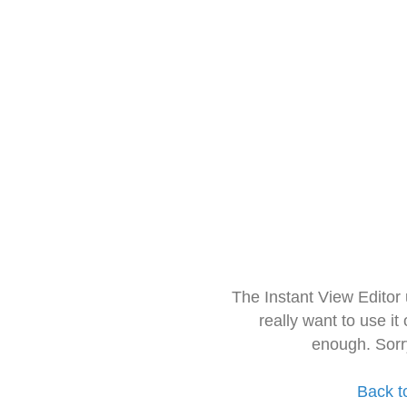
The Instant View Editor
really want to use it
enough. Sorr
Back t