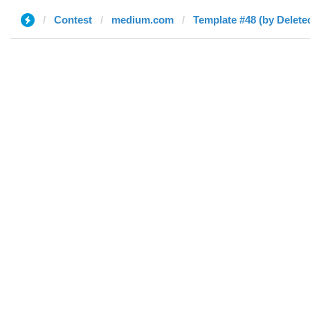
Contest
medium.com
Template #48 (by Delete