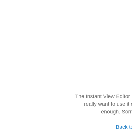
The Instant View Editor
really want to use it
enough. Sorr
Back t