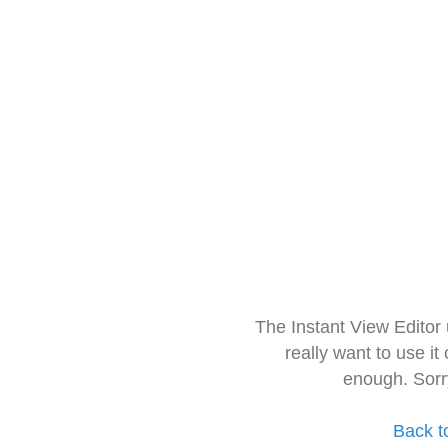
The Instant View Editor
really want to use it
enough. Sorr
Back t