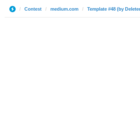
Contest
medium.com
Template #48 (by Delete