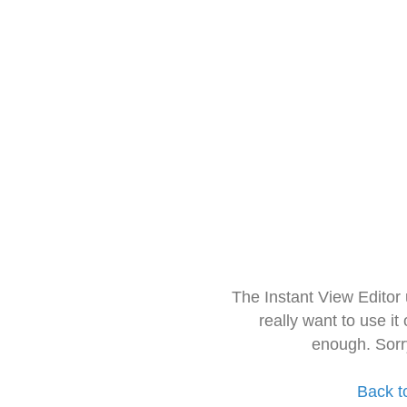
The Instant View Editor
really want to use it
enough. Sorr
Back t