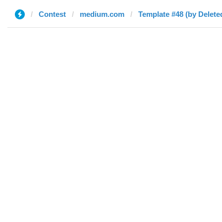
Contest
medium.com
Template #48 (by Delete