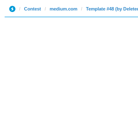
Contest
medium.com
Template #48 (by Delete