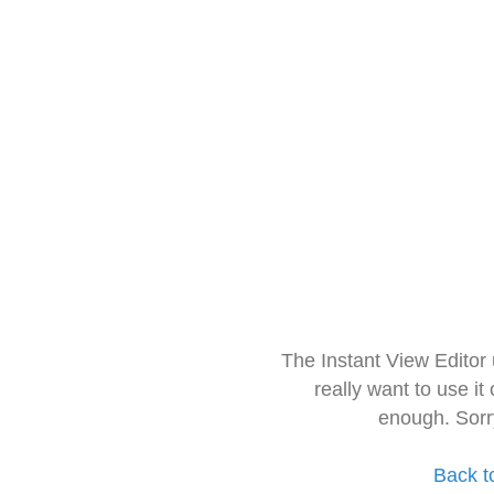
The Instant View Editor
really want to use it
enough. Sorr
Back t