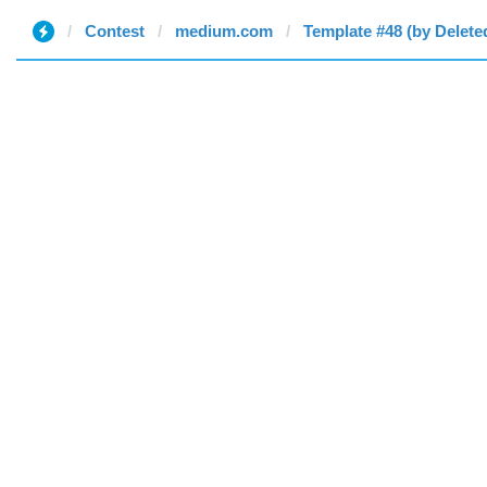
Contest
medium.com
Template #48 (by Delete