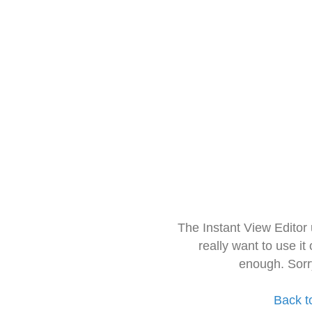
The Instant View Editor
really want to use it
enough. Sorr
Back t