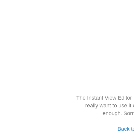
The Instant View Editor
really want to use it
enough. Sorr
Back t