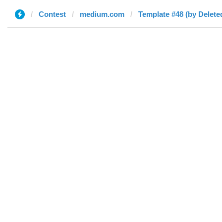
Contest
medium.com
Template #48 (by Delete