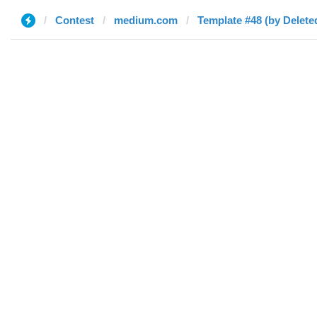
Contest
medium.com
Template #48 (by Delete