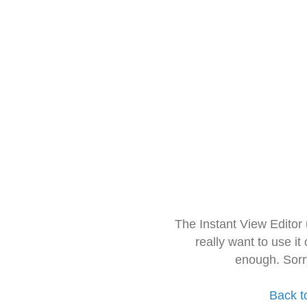
The Instant View Editor
really want to use it
enough. Sorr
Back t