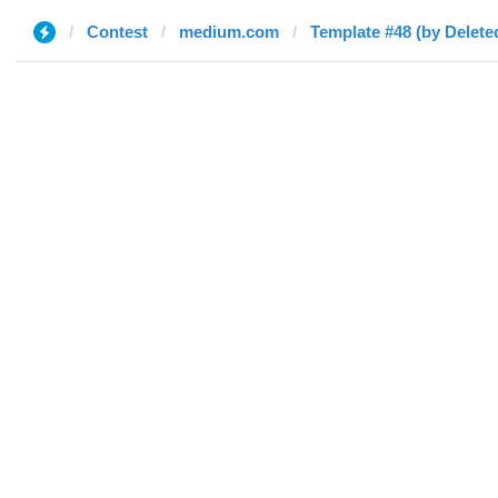
Contest
medium.com
Template #48 (by Delete