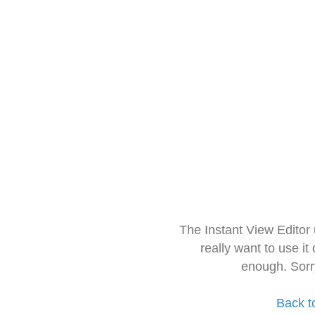
The Instant View Editor
really want to use it
enough. Sorr
Back t