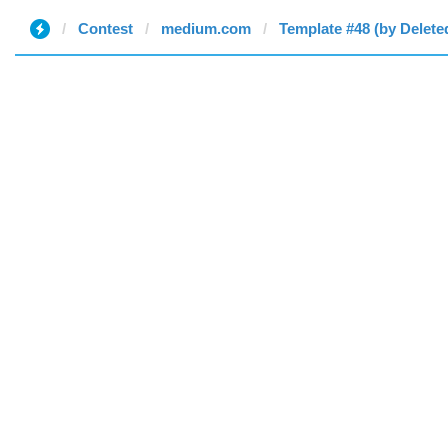
Contest
medium.com
Template #48 (by Delete