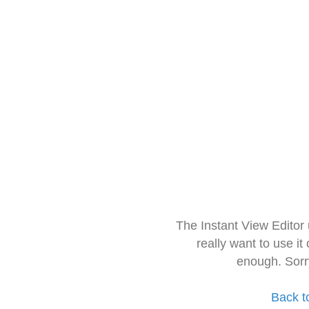
The Instant View Editor
really want to use it
enough. Sorr
Back t