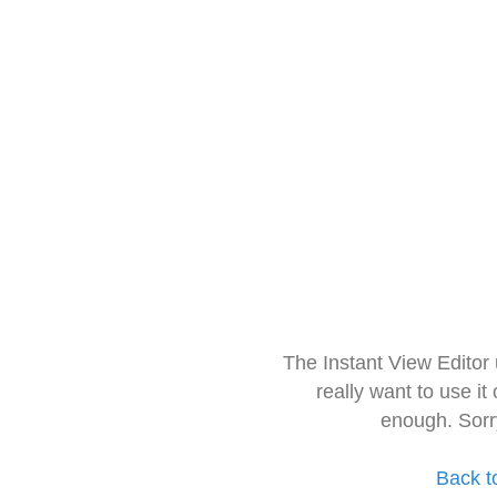
The Instant View Editor
really want to use it
enough. Sorr
Back t