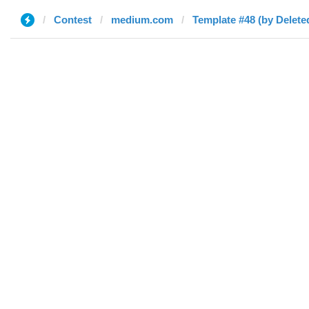
Contest
medium.com
Template #48 (by Delete