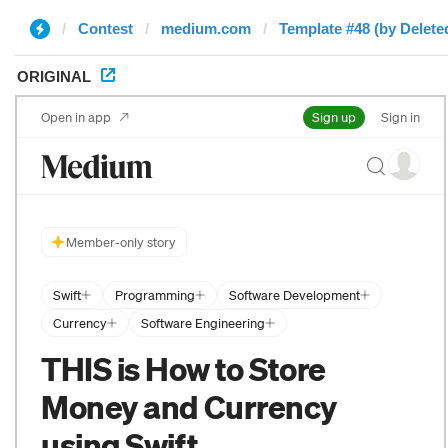
Contest
medium.com
Template #48 (by Delete
ORIGINAL