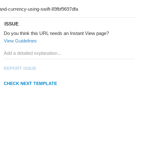
ISSUE
Do you think this URL needs an Instant View page?
View Guidelines
REPORT ISSUE
CHECK NEXT TEMPLATE