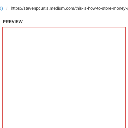
d)
PREVIEW