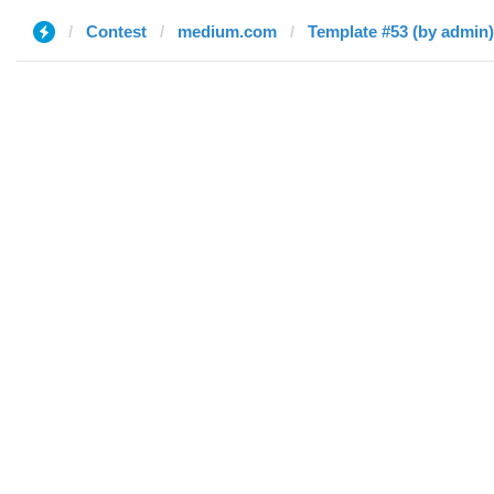
Contest
medium.com
Template #53 (by admin)