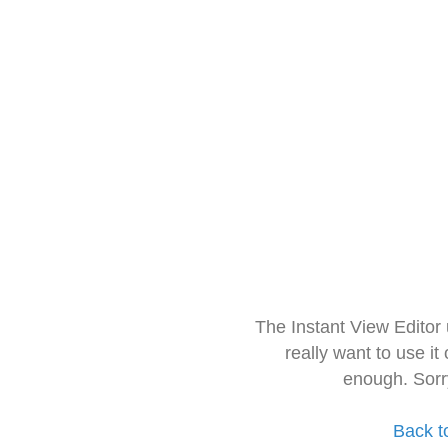
The Instant View Editor
really want to use it
enough. Sorr
Back t