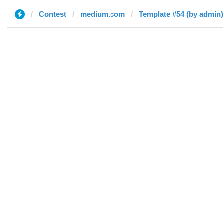
Contest
medium.com
Template #54 (by admin)