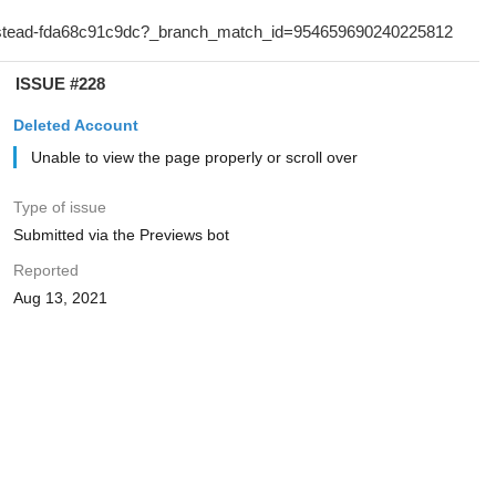
ISSUE #228
Deleted Account
Unable to view the page properly or scroll over
Type of issue
Submitted via the Previews bot
Reported
Aug 13, 2021