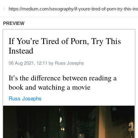
PREVIEW