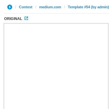
Contest
medium.com
Template #54 (by admin)
ORIGINAL