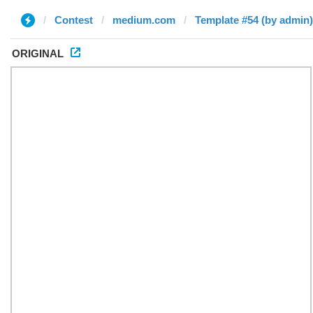
Contest
medium.com
Template #54 (by admin)
ORIGINAL