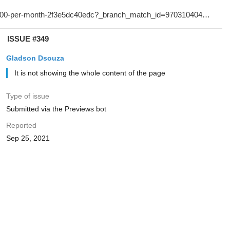
ISSUE #349
Gladson Dsouza
It is not showing the whole content of the page
Type of issue
Submitted via the Previews bot
Reported
Sep 25, 2021