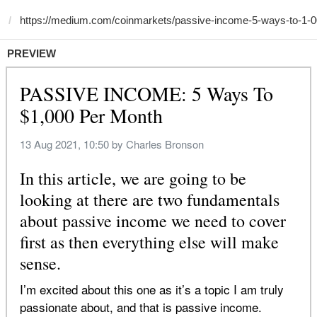
PREVIEW