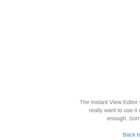
The Instant View Editor
really want to use it
enough. Sorr
Back t