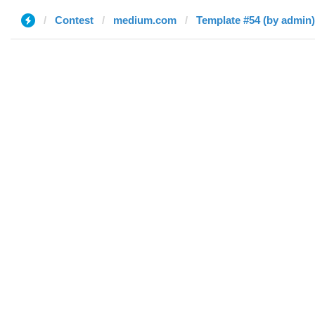
Contest
medium.com
Template #54 (by admin)