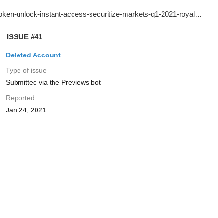
ISSUE #41
Deleted Account
Type of issue
Submitted via the Previews bot
Reported
Jan 24, 2021