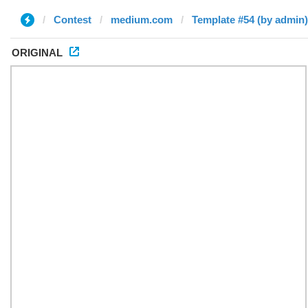
Contest
medium.com
Template #54 (by admin)
ORIGINAL