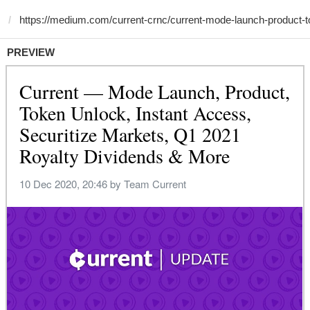
PREVIEW