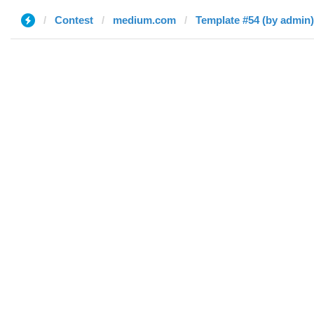
Contest
medium.com
Template #54 (by admin)