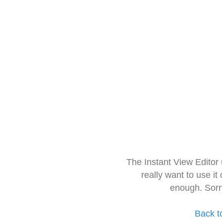
The Instant View Editor
really want to use it
enough. Sorr
Back t