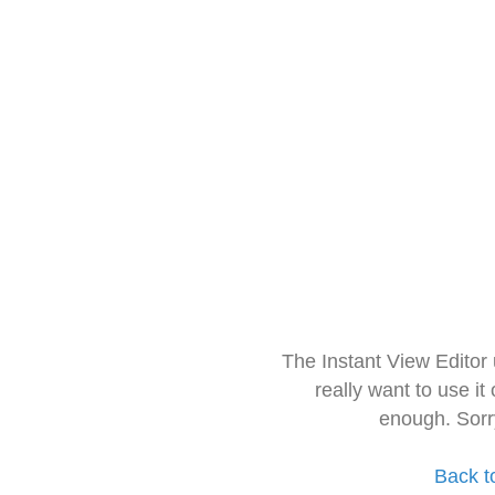
The Instant View Editor
really want to use it
enough. Sorr
Back t