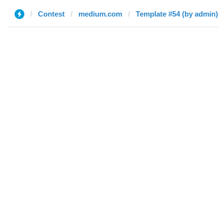
Contest
medium.com
Template #54 (by admin)