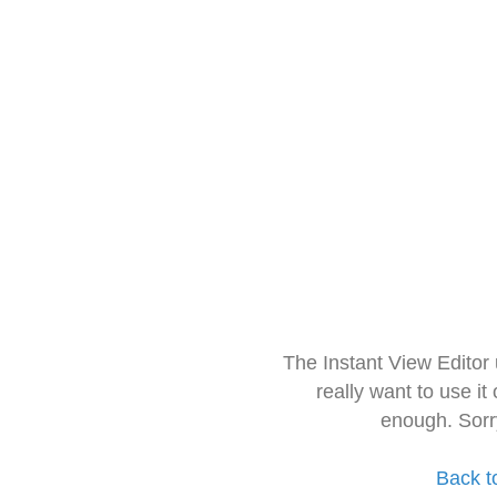
The Instant View Editor
really want to use it
enough. Sorr
Back t