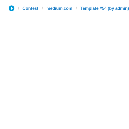
Contest
medium.com
Template #54 (by admin)