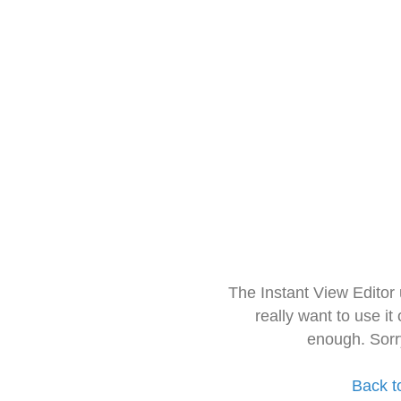
The Instant View Editor
really want to use it
enough. Sorr
Back t