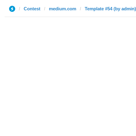
Contest
medium.com
Template #54 (by admin)