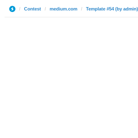
Contest
medium.com
Template #54 (by admin)