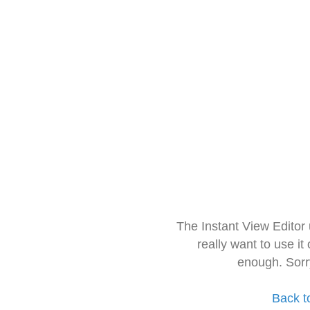
The Instant View Editor
really want to use it
enough. Sorr
Back t