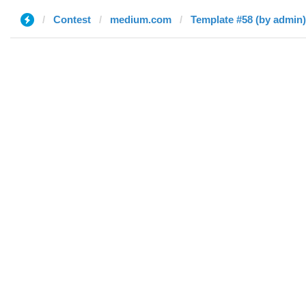
Contest
medium.com
Template #58 (by admin)