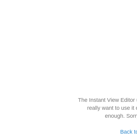
The Instant View Editor
really want to use it
enough. Sorr
Back t