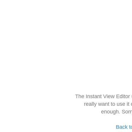
The Instant View Editor
really want to use it
enough. Sorr
Back t