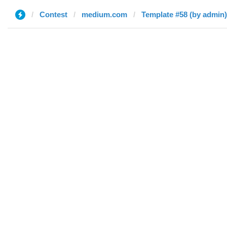
Contest
medium.com
Template #58 (by admin)