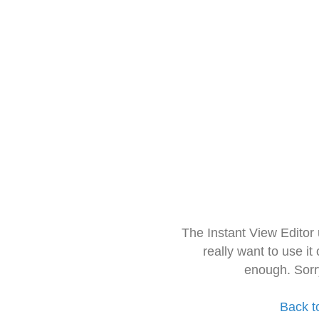
The Instant View Editor
really want to use it
enough. Sorr
Back t