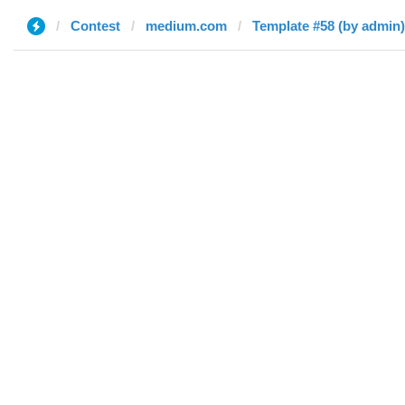
Contest
medium.com
Template #58 (by admin)