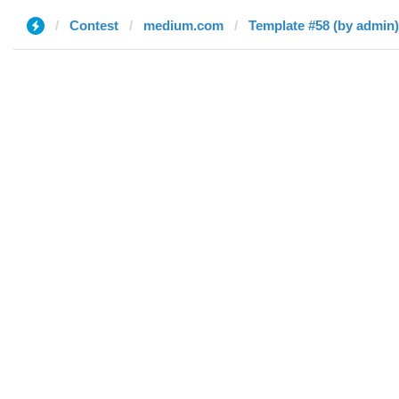
Contest
medium.com
Template #58 (by admin)