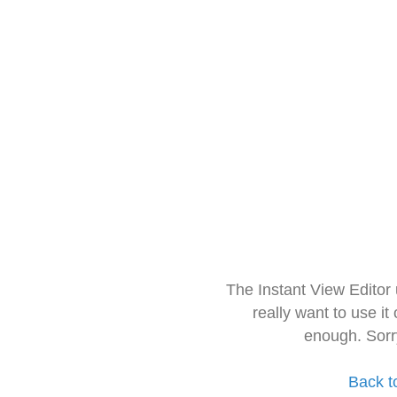
The Instant View Editor
really want to use it
enough. Sorr
Back t