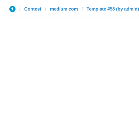
Contest
medium.com
Template #58 (by admin)