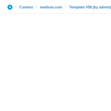
Contest
medium.com
Template #58 (by admin)