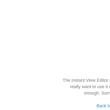
The Instant View Editor
really want to use it
enough. Sorr
Back t