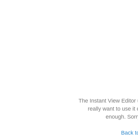
The Instant View Editor
really want to use it
enough. Sorr
Back t