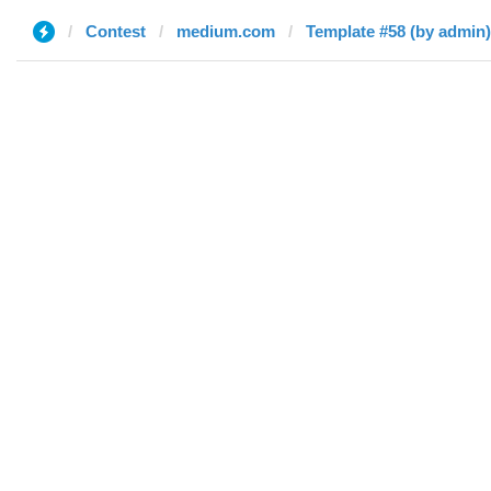
Contest
medium.com
Template #58 (by admin)