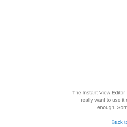
The Instant View Editor
really want to use it
enough. Sorr
Back t