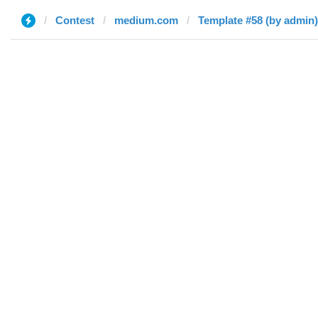
Contest
medium.com
Template #58 (by admin)