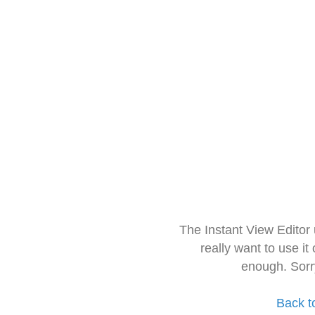
The Instant View Editor
really want to use it
enough. Sorr
Back t