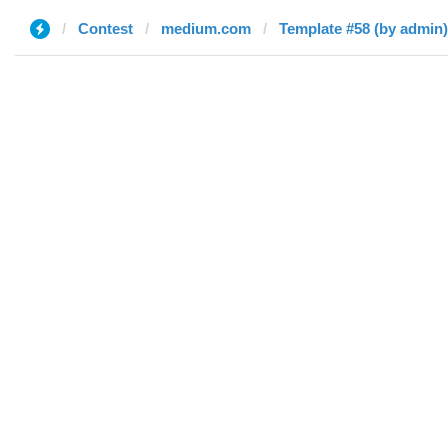
Contest
medium.com
Template #58 (by admin)