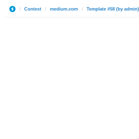
Contest
medium.com
Template #58 (by admin)