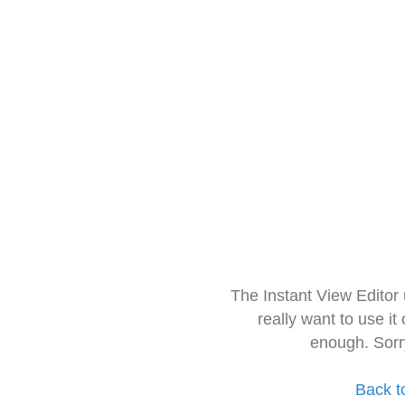
The Instant View Editor
really want to use it
enough. Sorr
Back t