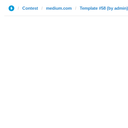
Contest
medium.com
Template #58 (by admin)