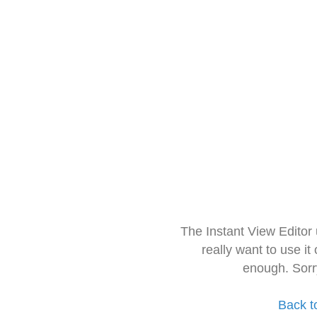
The Instant View Editor
really want to use it
enough. Sorr
Back t