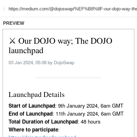
PREVIEW