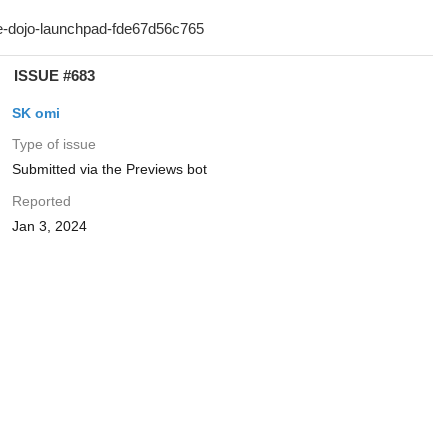
ISSUE #683
SK omi
Type of issue
Submitted via the Previews bot
Reported
Jan 3, 2024