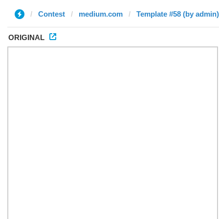
Contest
medium.com
Template #58 (by admin)
ORIGINAL