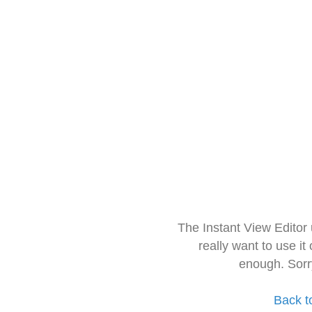
The Instant View Editor
really want to use it
enough. Sorr
Back t