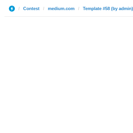
Contest
medium.com
Template #58 (by admin)