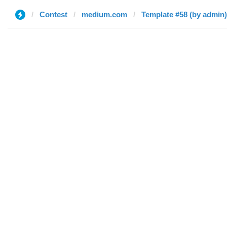
Contest
medium.com
Template #58 (by admin)