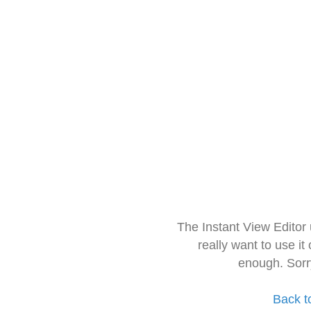
The Instant View Editor
really want to use it
enough. Sorr
Back t