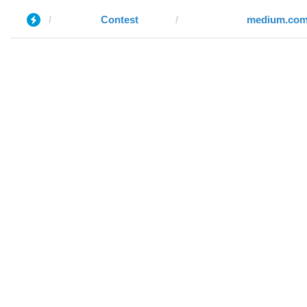
Contest
medium.co