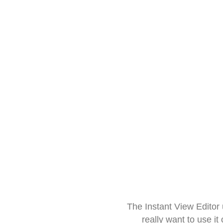
The Instant View Editor
really want to use it