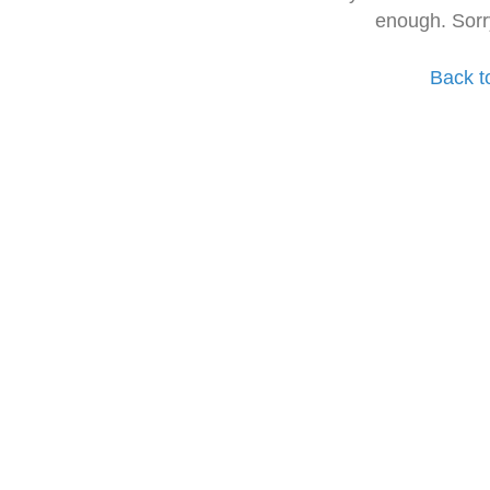
enough. Sorr
Back t