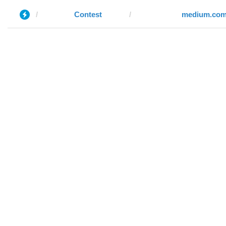
Contest
medium.co