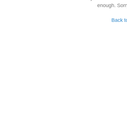
enough. Sorr
Back t