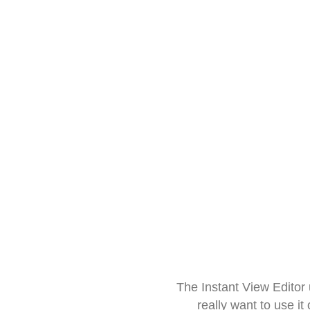
The Instant View Editor
really want to use it