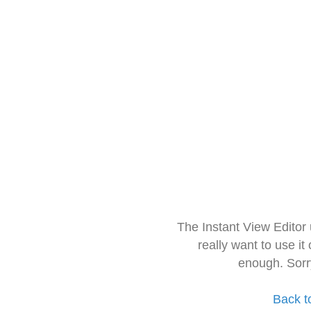
The Instant View Editor
really want to use it
enough. Sorr
Back t