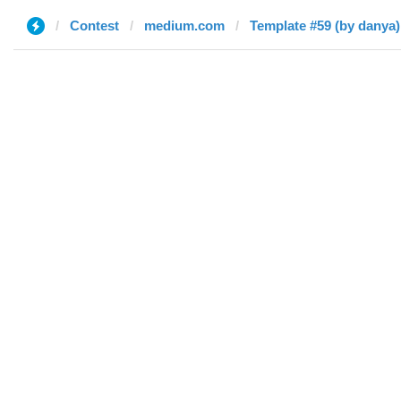
Contest
medium.com
Template #59 (by danya)