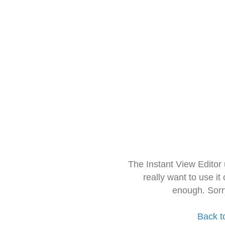
The Instant View Editor
really want to use it
enough. Sorr
Back t