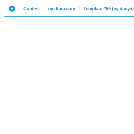
Contest
medium.com
Template #59 (by danya)