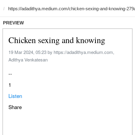
PREVIEW