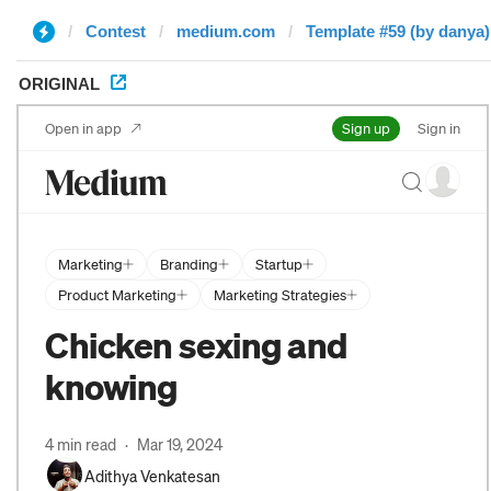
Contest
medium.com
Template #59 (by danya)
ORIGINAL