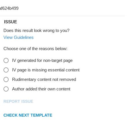
ISSUE
Does this result look wrong to you?
View Guidelines
Choose one of the reasons below:
IV generated for non-target page
IV page is missing essential content
Rudimentary content not removed
Author added their own content
REPORT ISSUE
CHECK NEXT TEMPLATE