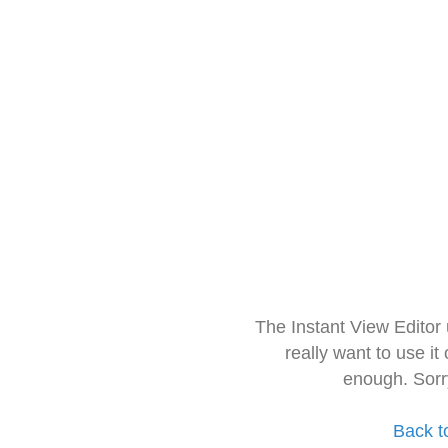
The Instant View Editor
really want to use it
enough. Sorr
Back t