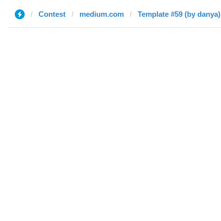
Contest
medium.com
Template #59 (by danya)