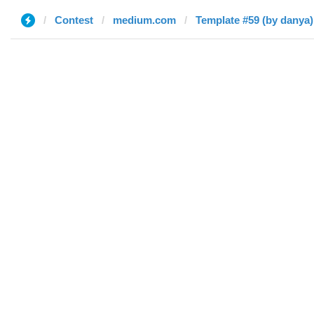
Contest
medium.com
Template #59 (by danya)