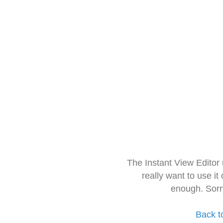
The Instant View Editor
really want to use it
enough. Sorr
Back t