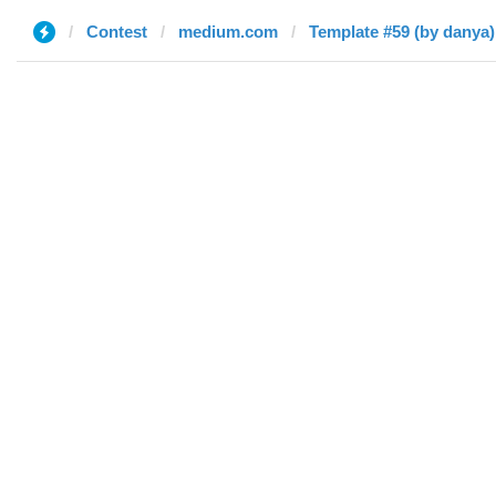
Contest
medium.com
Template #59 (by danya)