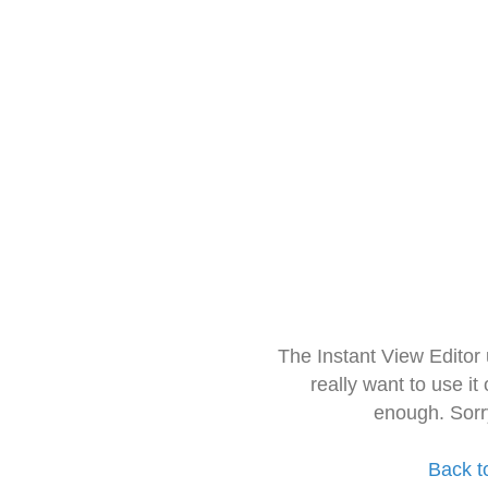
The Instant View Editor
really want to use it
enough. Sorr
Back t