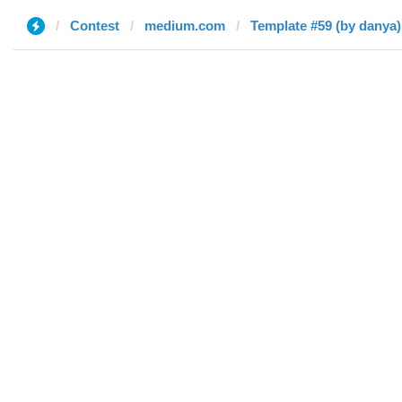
Contest
medium.com
Template #59 (by danya)