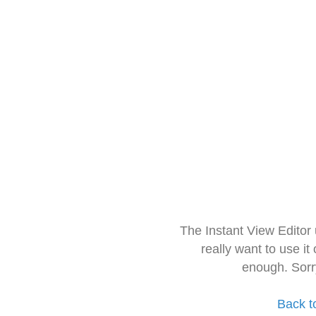
The Instant View Editor
really want to use it
enough. Sorr
Back t