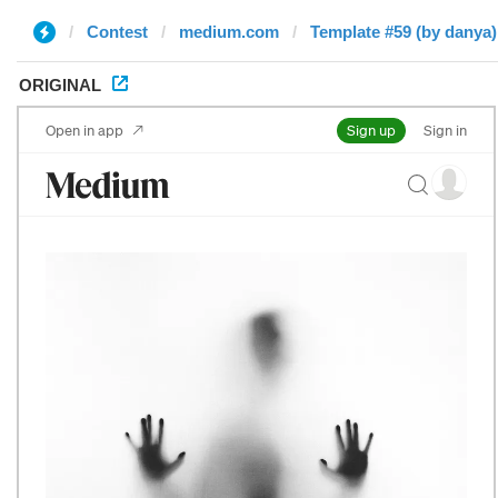
Contest
medium.com
Template #59 (by danya)
ORIGINAL