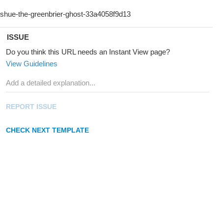
ISSUE
Do you think this URL needs an Instant View page?
View Guidelines
REPORT ISSUE
CHECK NEXT TEMPLATE