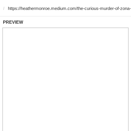
PREVIEW