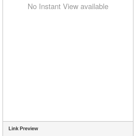
Link Preview