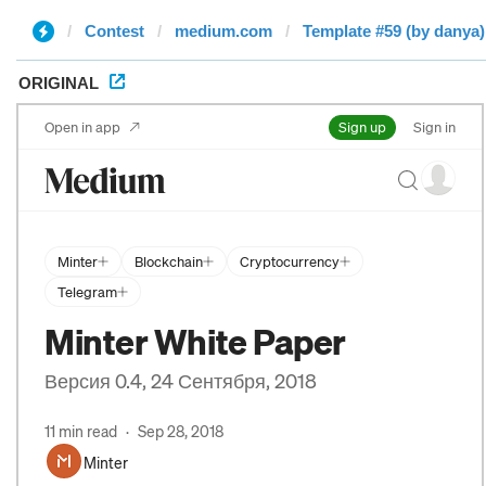
Contest
medium.com
Template #59 (by danya)
ORIGINAL