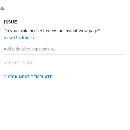
ISSUE
Do you think this URL needs an Instant View page?
View Guidelines
REPORT ISSUE
CHECK NEXT TEMPLATE