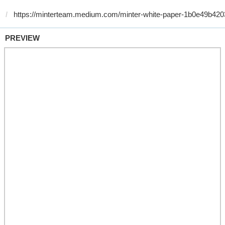
PREVIEW