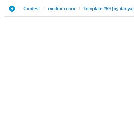
Contest
medium.com
Template #59 (by danya)