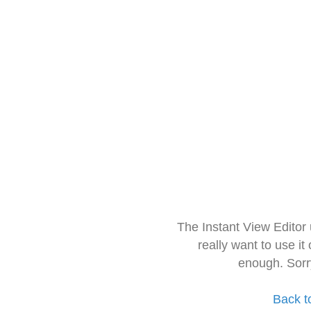
The Instant View Editor
really want to use it
enough. Sorr
Back t