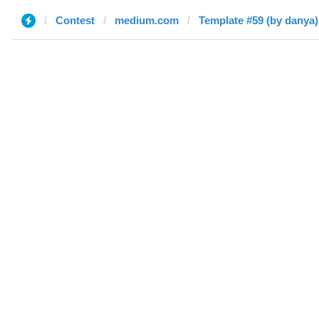
Contest
medium.com
Template #59 (by danya)