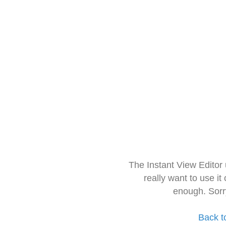
The Instant View Editor
really want to use it
enough. Sorr
Back t